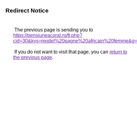
Redirect Notice
The previous page is sending you to
https://pensiuneacoral.ro/fr.php?
cid=30&kys=model%20pagne%20africain%20femme&g
If you do not want to visit that page, you can
return to
the previous page
.