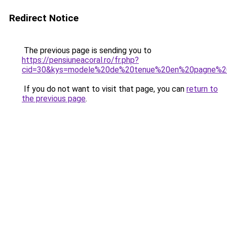
Redirect Notice
The previous page is sending you to
https://pensiuneacoral.ro/fr.php?
cid=30&kys=modele%20de%20tenue%20en%20pagne%20
If you do not want to visit that page, you can
return to
the previous page
.