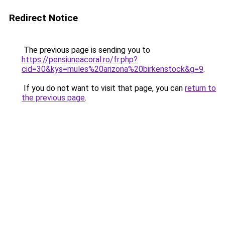
Redirect Notice
The previous page is sending you to
https://pensiuneacoral.ro/fr.php?
cid=30&kys=mules%20arizona%20birkenstock&g=9
.
If you do not want to visit that page, you can
return to
the previous page
.