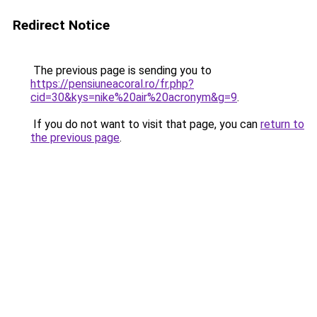
Redirect Notice
The previous page is sending you to
https://pensiuneacoral.ro/fr.php?
cid=30&kys=nike%20air%20acronym&g=9
.
If you do not want to visit that page, you can
return to
the previous page
.