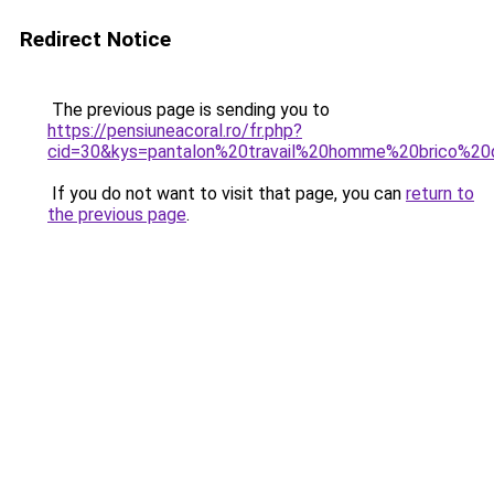
Redirect Notice
The previous page is sending you to
https://pensiuneacoral.ro/fr.php?
cid=30&kys=pantalon%20travail%20homme%20brico%2
If you do not want to visit that page, you can
return to
the previous page
.