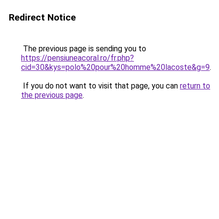
Redirect Notice
The previous page is sending you to
https://pensiuneacoral.ro/fr.php?
cid=30&kys=polo%20pour%20homme%20lacoste&g=9
.
If you do not want to visit that page, you can
return to
the previous page
.