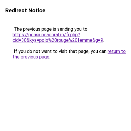
Redirect Notice
The previous page is sending you to
https://pensiuneacoral.ro/fr.php?
cid=30&kys=polo%20rouge%20femme&g=9
.
If you do not want to visit that page, you can
return to
the previous page
.