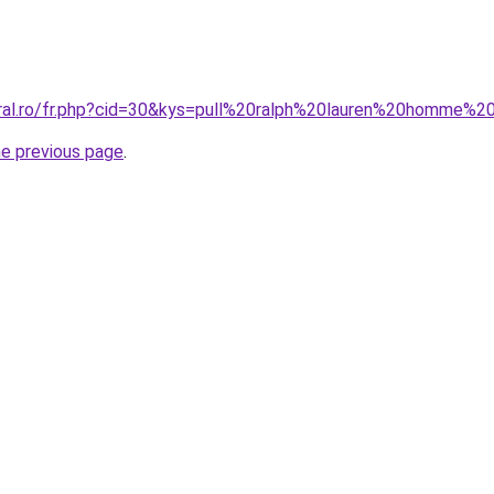
oral.ro/fr.php?cid=30&kys=pull%20ralph%20lauren%20homme%2
he previous page
.