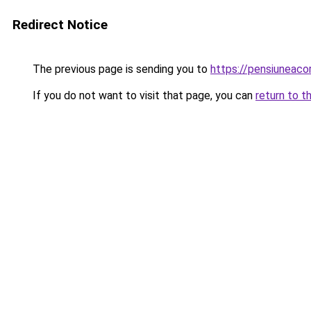
Redirect Notice
The previous page is sending you to
https://pensiuneac
If you do not want to visit that page, you can
return to t