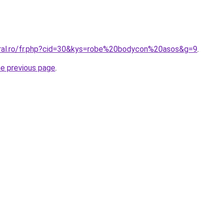
oral.ro/fr.php?cid=30&kys=robe%20bodycon%20asos&g=9
.
he previous page
.