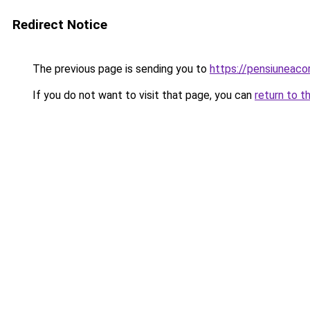
Redirect Notice
The previous page is sending you to
https://pensiuneac
If you do not want to visit that page, you can
return to t