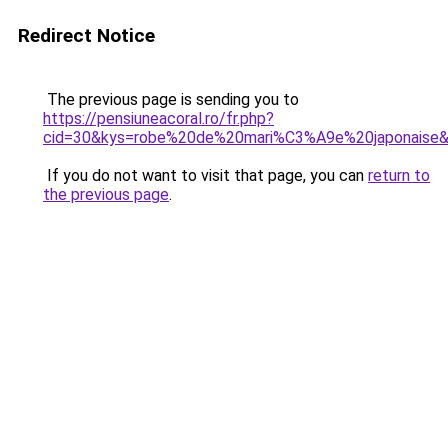
Redirect Notice
The previous page is sending you to
https://pensiuneacoral.ro/fr.php?
cid=30&kys=robe%20de%20mari%C3%A9e%20japonaise
If you do not want to visit that page, you can
return to
the previous page
.