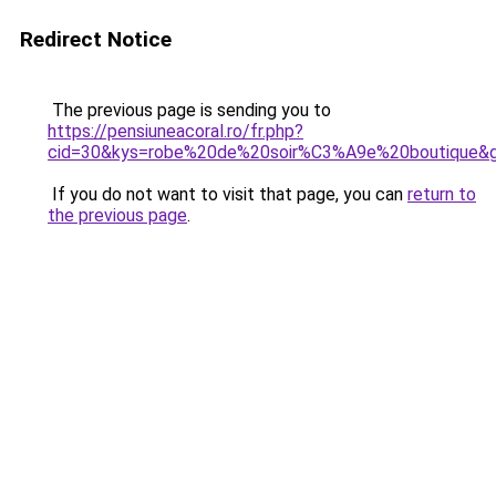
Redirect Notice
The previous page is sending you to
https://pensiuneacoral.ro/fr.php?
cid=30&kys=robe%20de%20soir%C3%A9e%20boutique&
If you do not want to visit that page, you can
return to
the previous page
.