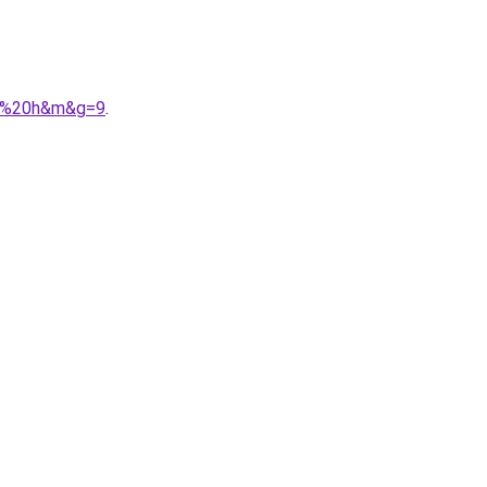
ez%20h&m&g=9
.