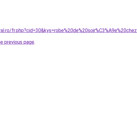
coral.ro/fr.php?cid=30&kys=robe%20de%20soir%C3%A9e%20ch
he previous page
.