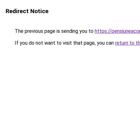
Redirect Notice
The previous page is sending you to
https://pensiunea
If you do not want to visit that page, you can
return to t