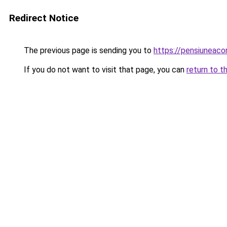
Redirect Notice
The previous page is sending you to
https://pensiunea
If you do not want to visit that page, you can
return to t