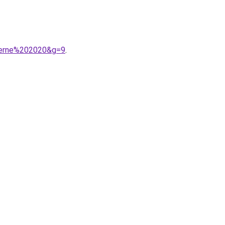
derne%202020&g=9
.