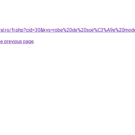
coral.ro/fr.php?cid=30&kys=robe%20de%20soir%C3%A9e%20mo
he previous page
.