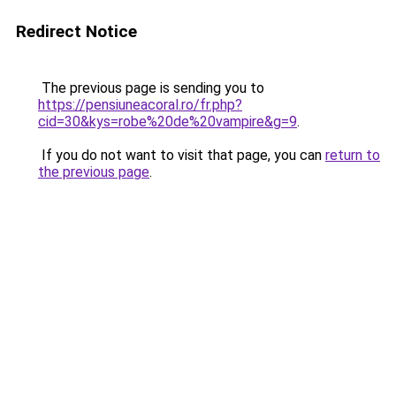
Redirect Notice
The previous page is sending you to
https://pensiuneacoral.ro/fr.php?
cid=30&kys=robe%20de%20vampire&g=9
.
If you do not want to visit that page, you can
return to
the previous page
.