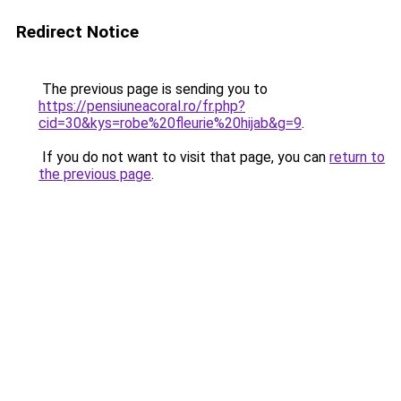
Redirect Notice
The previous page is sending you to
https://pensiuneacoral.ro/fr.php?
cid=30&kys=robe%20fleurie%20hijab&g=9
.
If you do not want to visit that page, you can
return to
the previous page
.