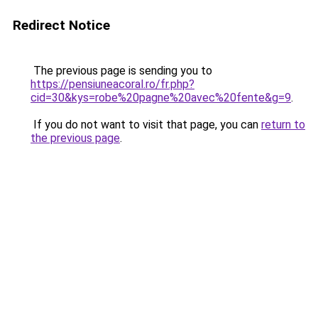
Redirect Notice
The previous page is sending you to
https://pensiuneacoral.ro/fr.php?
cid=30&kys=robe%20pagne%20avec%20fente&g=9
.
If you do not want to visit that page, you can
return to
the previous page
.