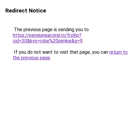
Redirect Notice
The previous page is sending you to
https://pensiuneacoral.ro/fr.php?
cid=30&kys=robe%20pimkie&g=9
.
If you do not want to visit that page, you can
return to
the previous page
.