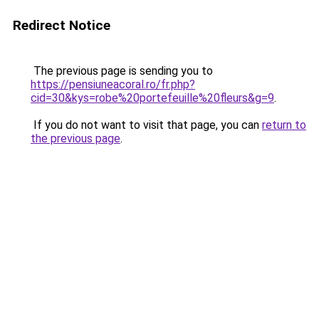
Redirect Notice
The previous page is sending you to
https://pensiuneacoral.ro/fr.php?
cid=30&kys=robe%20portefeuille%20fleurs&g=9
.
If you do not want to visit that page, you can
return to
the previous page
.