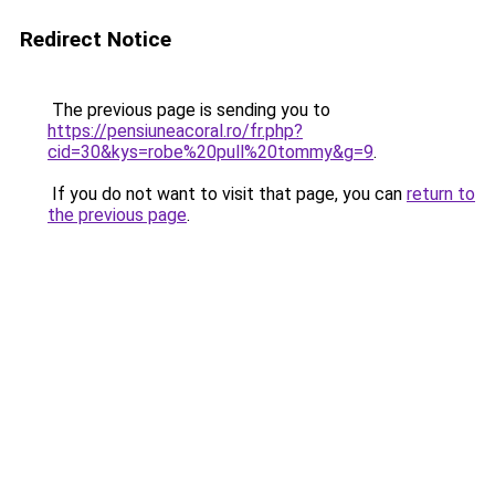
Redirect Notice
The previous page is sending you to
https://pensiuneacoral.ro/fr.php?
cid=30&kys=robe%20pull%20tommy&g=9
.
If you do not want to visit that page, you can
return to
the previous page
.