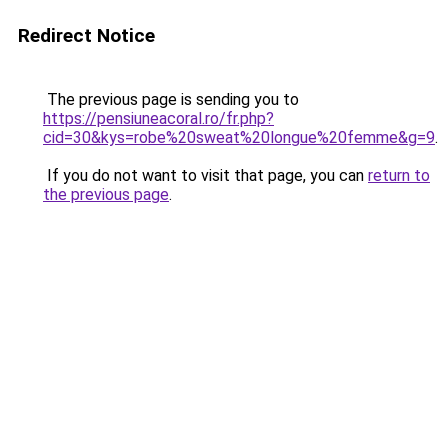
Redirect Notice
The previous page is sending you to
https://pensiuneacoral.ro/fr.php?
cid=30&kys=robe%20sweat%20longue%20femme&g=9
.
If you do not want to visit that page, you can
return to
the previous page
.