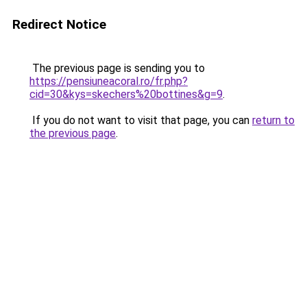
Redirect Notice
The previous page is sending you to
https://pensiuneacoral.ro/fr.php?
cid=30&kys=skechers%20bottines&g=9
.
If you do not want to visit that page, you can
return to
the previous page
.