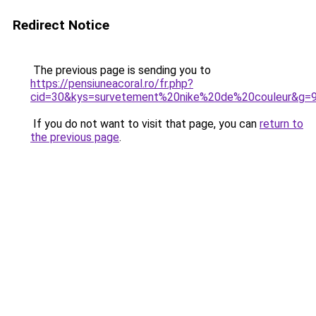
Redirect Notice
The previous page is sending you to
https://pensiuneacoral.ro/fr.php?
cid=30&kys=survetement%20nike%20de%20couleur&g=
If you do not want to visit that page, you can
return to
the previous page
.