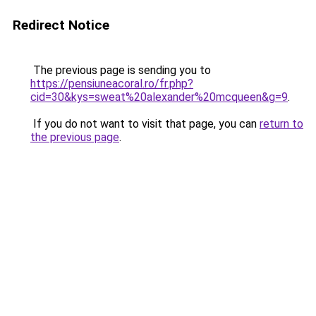
Redirect Notice
The previous page is sending you to
https://pensiuneacoral.ro/fr.php?
cid=30&kys=sweat%20alexander%20mcqueen&g=9
.
If you do not want to visit that page, you can
return to
the previous page
.