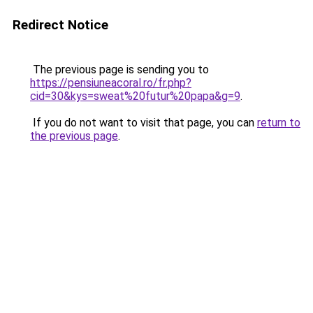
Redirect Notice
The previous page is sending you to
https://pensiuneacoral.ro/fr.php?
cid=30&kys=sweat%20futur%20papa&g=9
.
If you do not want to visit that page, you can
return to
the previous page
.