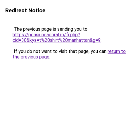
Redirect Notice
The previous page is sending you to
https://pensiuneacoral.ro/fr.php?
cid=30&kys=t%20shirt%20manhattan&g=9
.
If you do not want to visit that page, you can
return to
the previous page
.