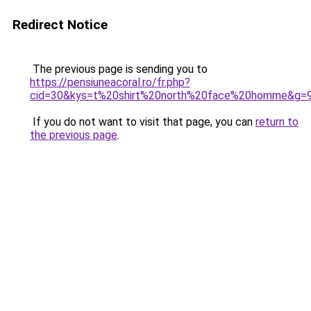
Redirect Notice
The previous page is sending you to
https://pensiuneacoral.ro/fr.php?
cid=30&kys=t%20shirt%20north%20face%20homme&g=
If you do not want to visit that page, you can
return to
the previous page
.