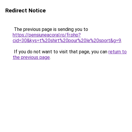
Redirect Notice
The previous page is sending you to
https://pensiuneacoral.ro/fr.php?
cid=30&kys=t%20shirt%20pour%20le%20sport&g=9
.
If you do not want to visit that page, you can
return to
the previous page
.