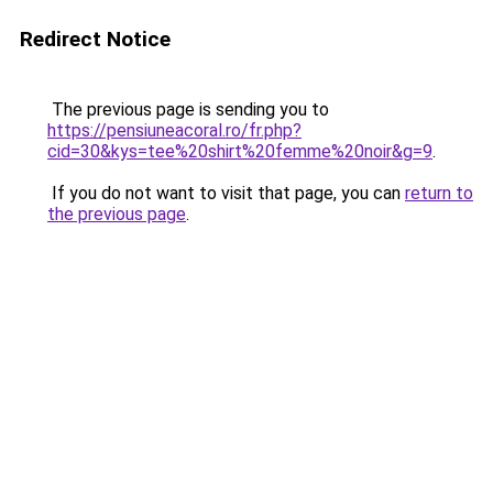
Redirect Notice
The previous page is sending you to
https://pensiuneacoral.ro/fr.php?
cid=30&kys=tee%20shirt%20femme%20noir&g=9
.
If you do not want to visit that page, you can
return to
the previous page
.