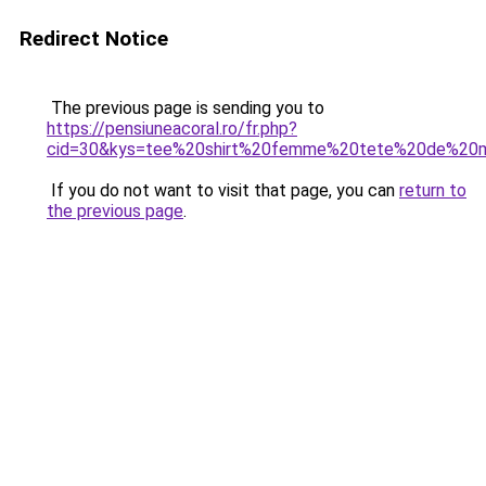
Redirect Notice
The previous page is sending you to
https://pensiuneacoral.ro/fr.php?
cid=30&kys=tee%20shirt%20femme%20tete%20de%20m
If you do not want to visit that page, you can
return to
the previous page
.