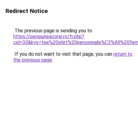
Redirect Notice
The previous page is sending you to
https://pensiuneacoral.ro/fr.php?
cid=30&kys=tee%20shirt%20personnalis%C3%A9%20fem
If you do not want to visit that page, you can
return to
the previous page
.