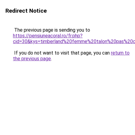
Redirect Notice
The previous page is sending you to
https://pensiuneacoral.ro/fr.php?
cid=30&kys=timberland%20femme%20talon%20pas%20
If you do not want to visit that page, you can
return to
the previous page
.