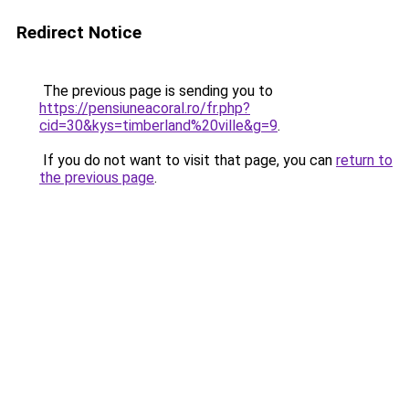
Redirect Notice
The previous page is sending you to
https://pensiuneacoral.ro/fr.php?
cid=30&kys=timberland%20ville&g=9
.
If you do not want to visit that page, you can
return to
the previous page
.