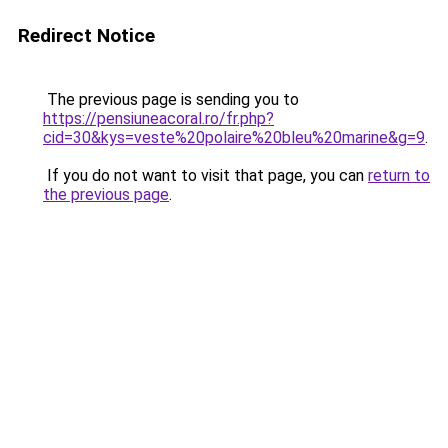
Redirect Notice
The previous page is sending you to
https://pensiuneacoral.ro/fr.php?
cid=30&kys=veste%20polaire%20bleu%20marine&g=9
.
If you do not want to visit that page, you can
return to
the previous page
.