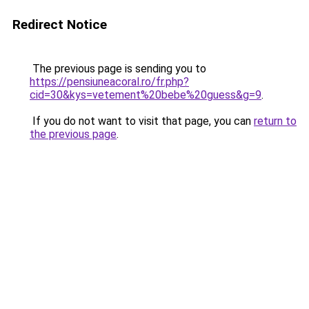
Redirect Notice
The previous page is sending you to
https://pensiuneacoral.ro/fr.php?
cid=30&kys=vetement%20bebe%20guess&g=9
.
If you do not want to visit that page, you can
return to
the previous page
.