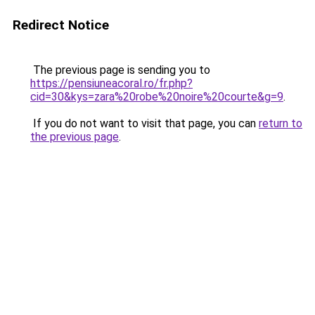
Redirect Notice
The previous page is sending you to
https://pensiuneacoral.ro/fr.php?
cid=30&kys=zara%20robe%20noire%20courte&g=9
.
If you do not want to visit that page, you can
return to
the previous page
.