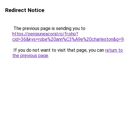
Redirect Notice
The previous page is sending you to
https://pensiuneacoral.ro/fr.php?
cid=36&kys=robe%20ann%C3%A9e%20charleston&g=9
.
If you do not want to visit that page, you can
return to
the previous page
.