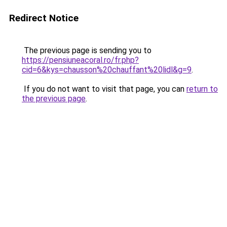
Redirect Notice
The previous page is sending you to
https://pensiuneacoral.ro/fr.php?
cid=6&kys=chausson%20chauffant%20lidl&g=9
.
If you do not want to visit that page, you can
return to
the previous page
.