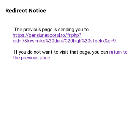
Redirect Notice
The previous page is sending you to
https://pensiuneacoral.ro/fr.php?
cid=7&kys=nike%20dunk%20high%20stockx&g=9
.
If you do not want to visit that page, you can
return to
the previous page
.