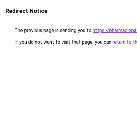
Redirect Notice
The previous page is sending you to
https://pharmaciepa
If you do not want to visit that page, you can
return to t