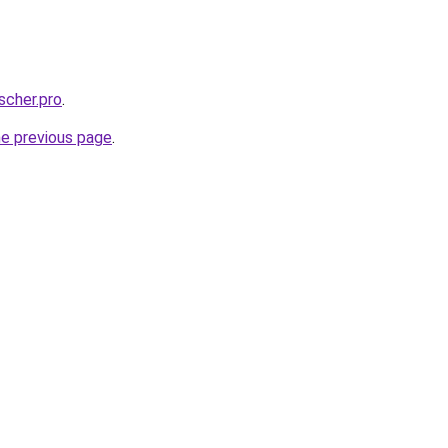
scher.pro
.
he previous page
.