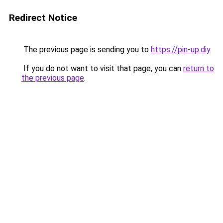
Redirect Notice
The previous page is sending you to
https://pin-up.diy
.
If you do not want to visit that page, you can
return to
the previous page
.