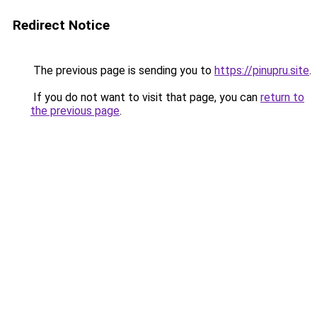
Redirect Notice
The previous page is sending you to
https://pinupru.site
.
If you do not want to visit that page, you can
return to
the previous page
.