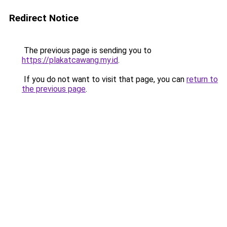
Redirect Notice
The previous page is sending you to
https://plakatcawang.my.id
.
If you do not want to visit that page, you can
return to
the previous page
.