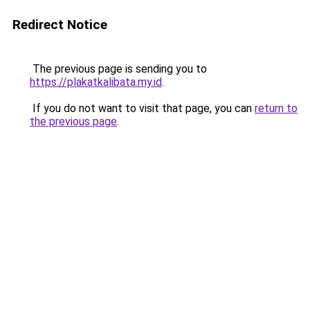
Redirect Notice
The previous page is sending you to
https://plakatkalibata.my.id
.
If you do not want to visit that page, you can
return to
the previous page
.