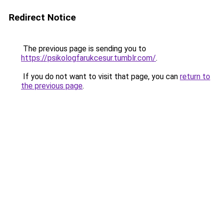
Redirect Notice
The previous page is sending you to
https://psikologfarukcesur.tumblr.com/
.
If you do not want to visit that page, you can
return to
the previous page
.