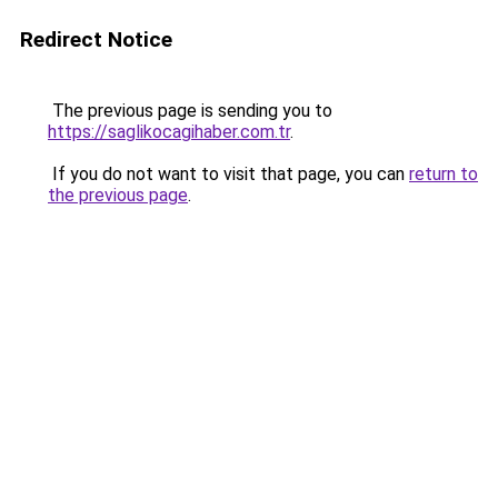
Redirect Notice
The previous page is sending you to
https://saglikocagihaber.com.tr
.
If you do not want to visit that page, you can
return to
the previous page
.