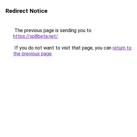
Redirect Notice
The previous page is sending you to
https://sp8beta.net/
.
If you do not want to visit that page, you can
return to
the previous page
.