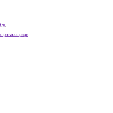
.ru
.
he previous page
.