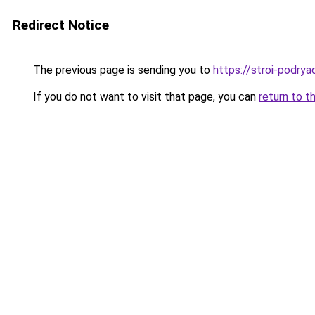
Redirect Notice
The previous page is sending you to
https://stroi-podryad
If you do not want to visit that page, you can
return to t