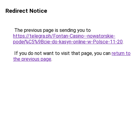
Redirect Notice
The previous page is sending you to
https://telegra.ph/Fontan-Casino--nowatorskie-
podej%C5%9Bcie-do-kasyn-online-w-Polsce-11-20
.
If you do not want to visit that page, you can
return to
the previous page
.