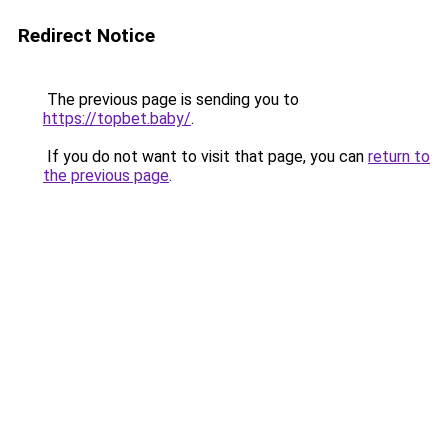
Redirect Notice
The previous page is sending you to
https://topbet.baby/
.
If you do not want to visit that page, you can
return to
the previous page
.