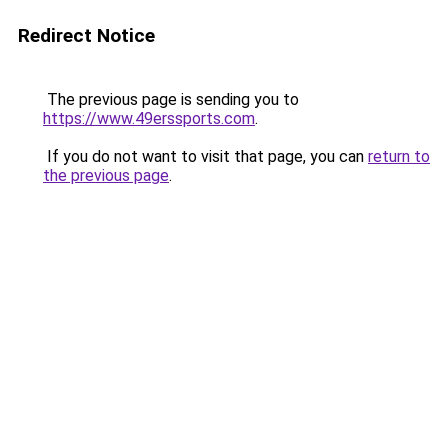
Redirect Notice
The previous page is sending you to
https://www.49erssports.com
.
If you do not want to visit that page, you can
return to
the previous page
.